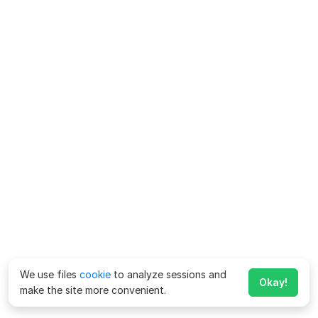
We use files
cookie
to analyze sessions and
Okay!
make the site more convenient.