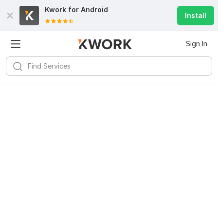
Kwork for
Android
Install
Sign In