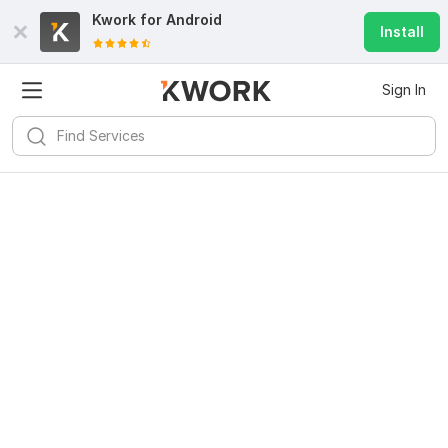
Kwork for
Android
Install
Sign In