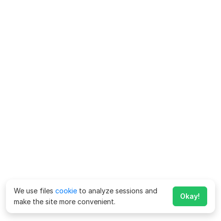
We use files
cookie
to analyze sessions and
Okay!
make the site more convenient.