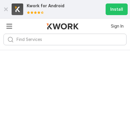
Kwork for
Android
Install
Sign In