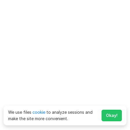
We use files
cookie
to analyze sessions and
Okay!
make the site more convenient.