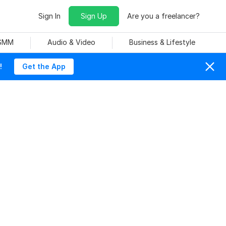
Sign In
Sign Up
Are you a freelancer?
 SMM
Audio & Video
Business & Lifestyle
!
Get the App