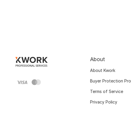
About
About Kwork
Buyer Protection Pr
Terms of Service
Privacy Policy