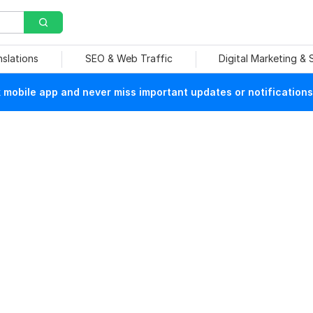
nslations
SEO & Web Traffic
Digital Marketing &
mobile app and never miss important updates or notifications