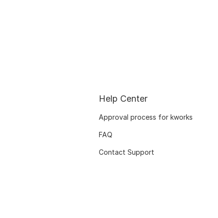
Help Center
Approval process for kworks
FAQ
Contact Support