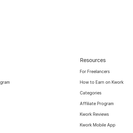
Resources
For Freelancers
ogram
How to Earn on Kwork
Categories
Affiliate Program
Kwork Reviews
Kwork Mobile App