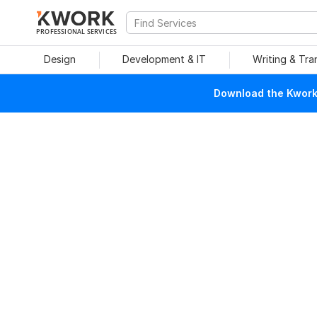
PROFESSIONAL SERVICES
Design
Development & IT
Writing & Tra
Download the Kwork 