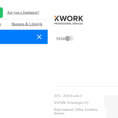
Are you a freelancer?
o
Business & Lifestyle
2015 - 2026 Kwork ©
KWORK Technologies OÜ
Harju maakond, Tallinn, Kesklinna
linnaosa