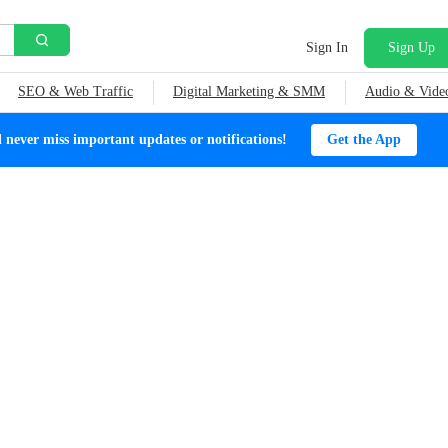
Sign In
Sign Up
SEO & Web Traffic
Digital Marketing & SMM
Audio & Vide
ever miss important updates or notifications!
Get the App