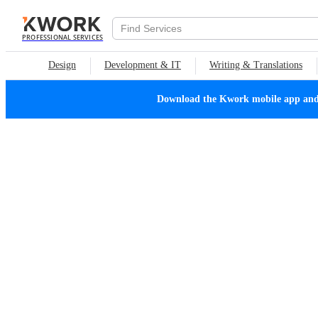
PROFESSIONAL SERVICES
Design
Development & IT
Writing & Translations
Download the Kwork mobile app and n