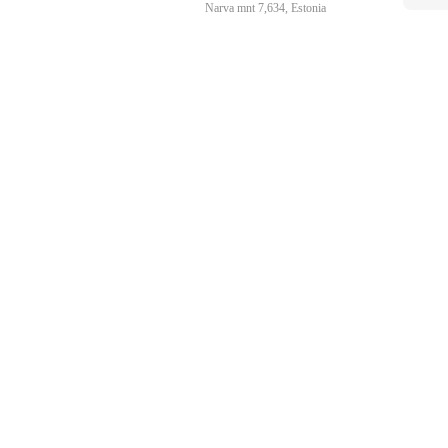
Narva mnt 7,634, Estonia