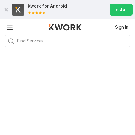
Kwork for
Android
Install
Sign In