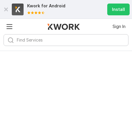
Kwork for
Android
Install
Sign In