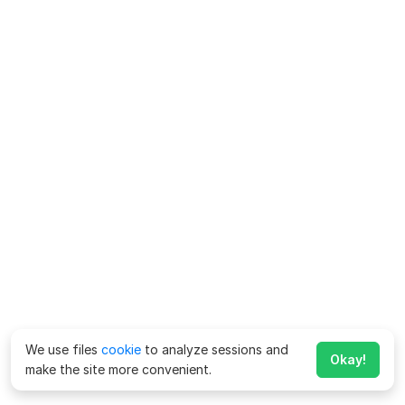
We use files
cookie
to analyze sessions and
Okay!
make the site more convenient.