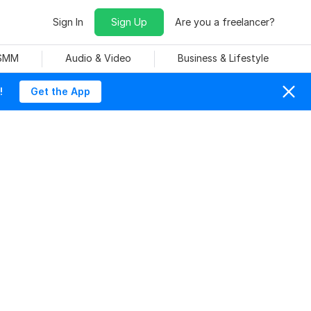
Sign In
Sign Up
Are you a freelancer?
 SMM
Audio & Video
Business & Lifestyle
!
Get the App