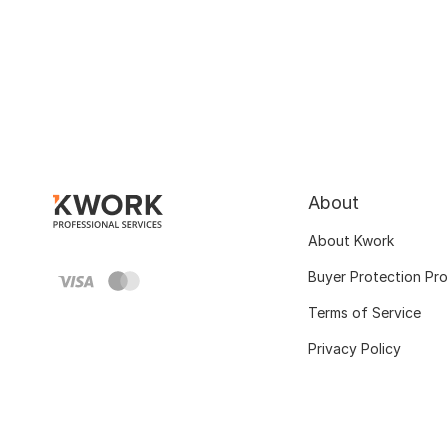
About
About Kwork
Buyer Protection Pr
Terms of Service
Privacy Policy