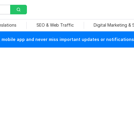
nslations
SEO & Web Traffic
Digital Marketing &
mobile app and never miss important updates or notifications