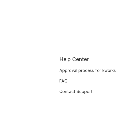
Help Center
Approval process for kworks
FAQ
Contact Support