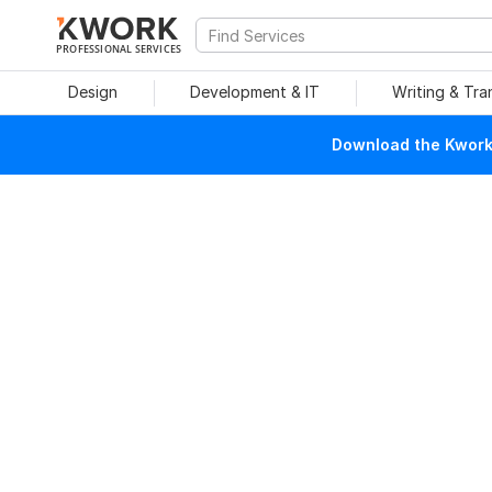
PROFESSIONAL SERVICES
Design
Development & IT
Writing & Tra
Download the Kwork 