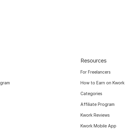
Resources
For Freelancers
ogram
How to Earn on Kwork
Categories
Affiliate Program
Kwork Reviews
Kwork Mobile App