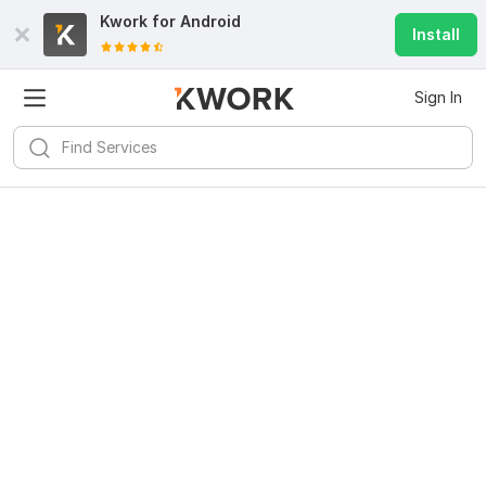
Kwork for
Android
Install
Sign In