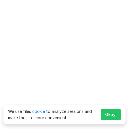
We use files
cookie
to analyze sessions and
Okay!
make the site more convenient.