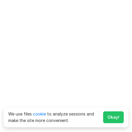
We use files
cookie
to analyze sessions and
Okay!
make the site more convenient.