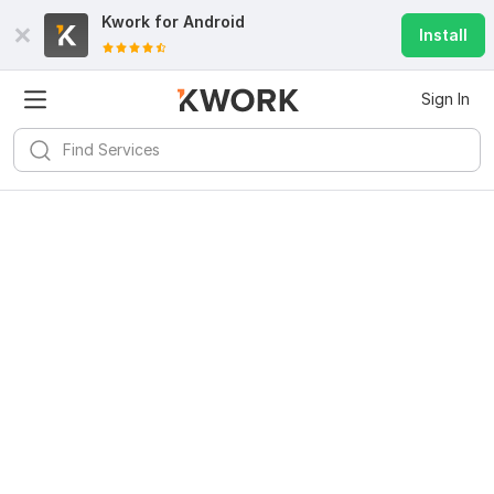
Kwork for
Android
Install
Sign In