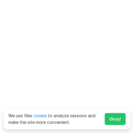
We use files
cookie
to analyze sessions and
Okay!
make the site more convenient.