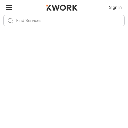
Sign In