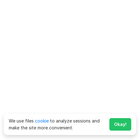
We use files
cookie
to analyze sessions and
Okay!
make the site more convenient.