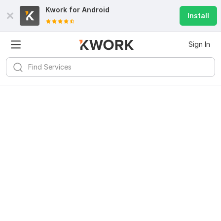
Kwork for
Android
Install
Sign In