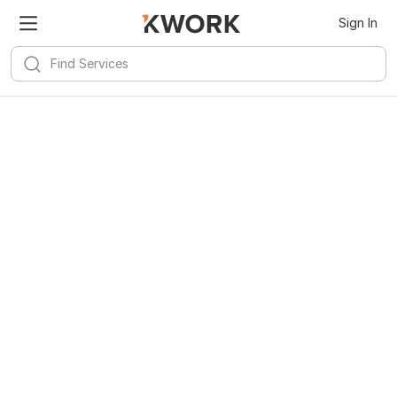
Sign In