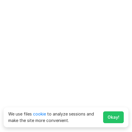
We use files
cookie
to analyze sessions and
Okay!
make the site more convenient.