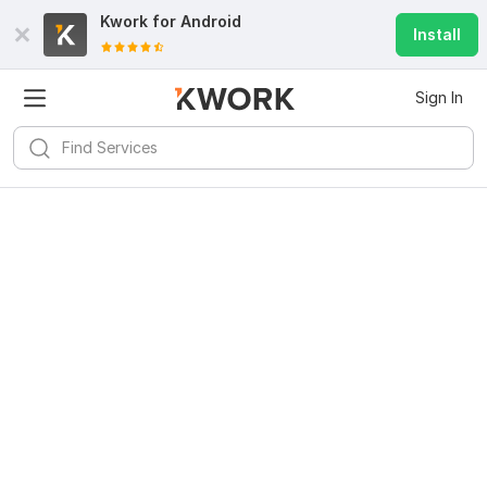
Kwork for
Android
Install
Sign In