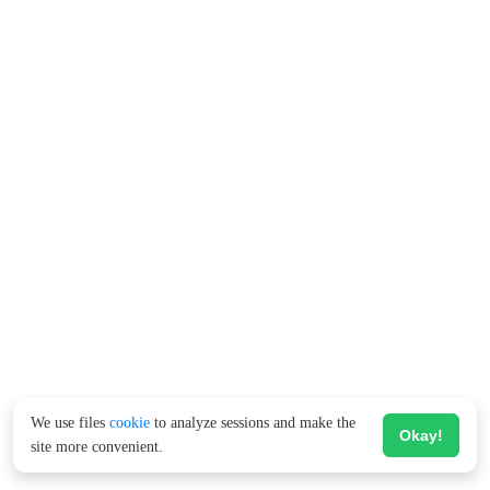
We use files
cookie
to analyze sessions and make the
Okay!
site more convenient.