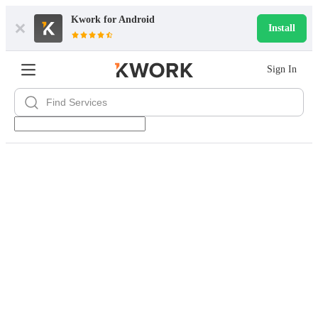
Kwork for
Android
Install
Sign In