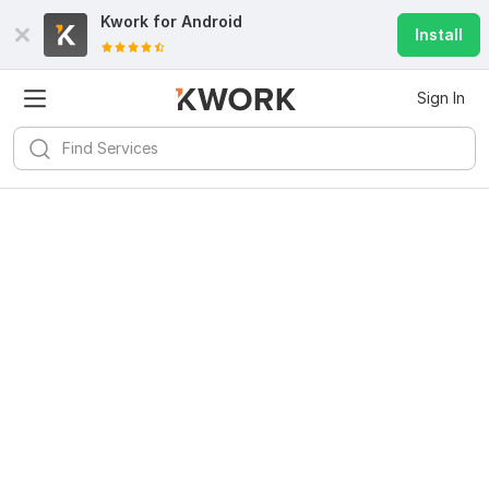
Kwork for
Android
Install
Sign In