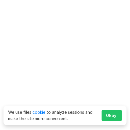
We use files
cookie
to analyze sessions and
Okay!
make the site more convenient.