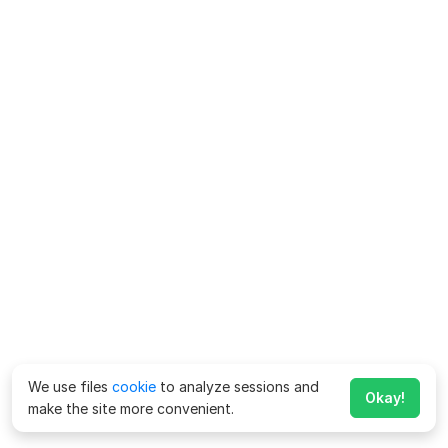
We use files
cookie
to analyze sessions and
Okay!
make the site more convenient.