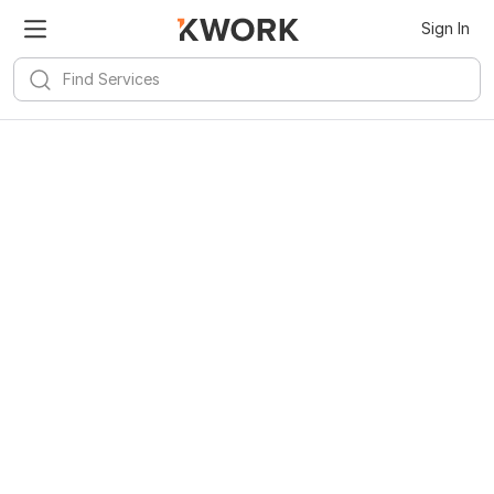
Sign In