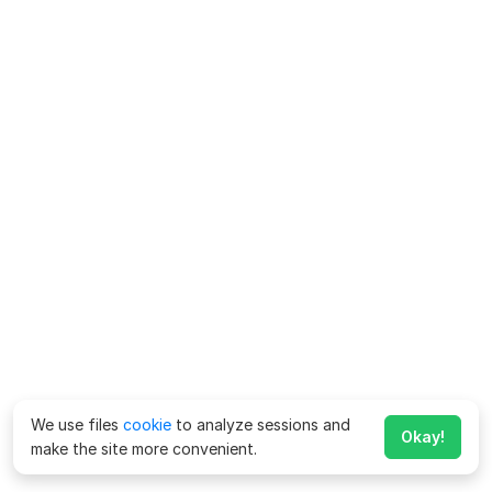
We use files
cookie
to analyze sessions and
Okay!
make the site more convenient.