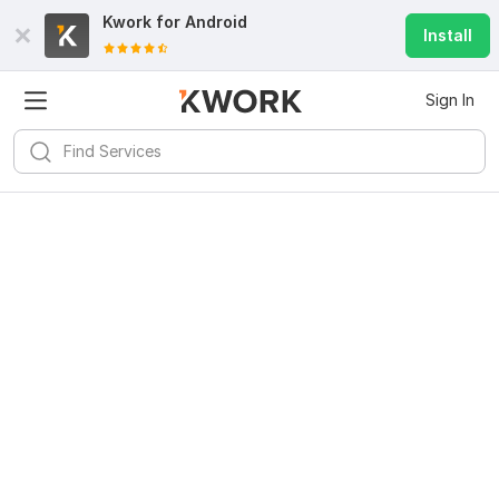
Kwork for
Android
Install
Sign In