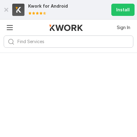
Kwork for
Android
Install
Sign In