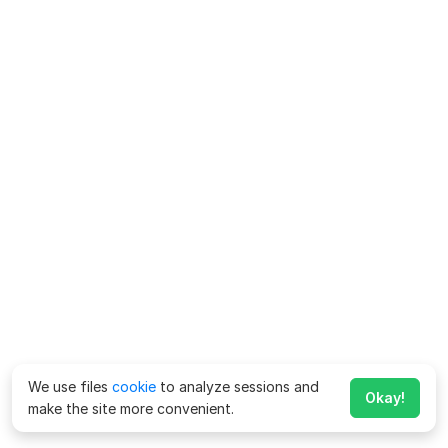
We use files
cookie
to analyze sessions and
Okay!
make the site more convenient.