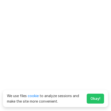
We use files
cookie
to analyze sessions and
Okay!
make the site more convenient.