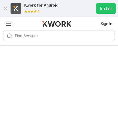
Kwork for
Android
Install
Sign In