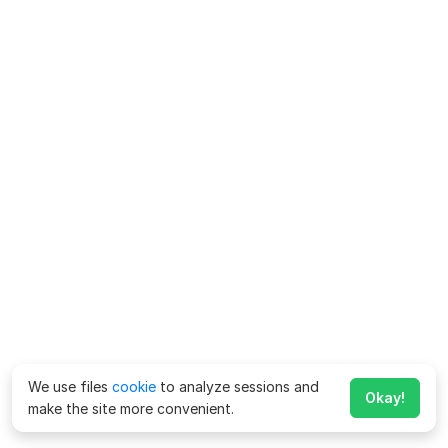
We use files
cookie
to analyze sessions and
Okay!
make the site more convenient.