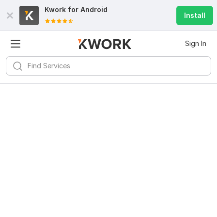
Kwork for
Android
Install
Sign In