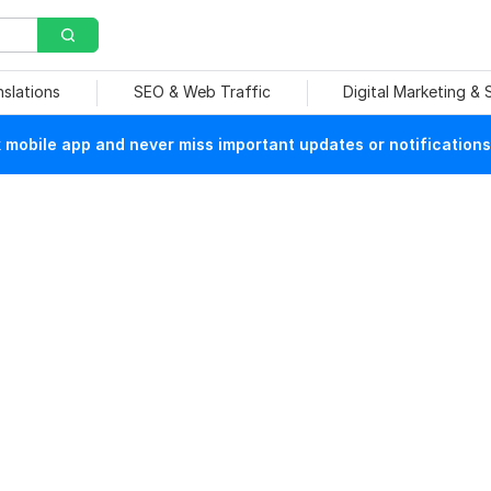
nslations
SEO & Web Traffic
Digital Marketing &
mobile app and never miss important updates or notifications