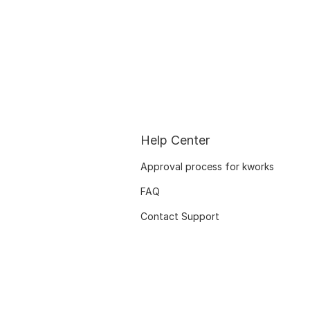
Help Center
Approval process for kworks
FAQ
Contact Support