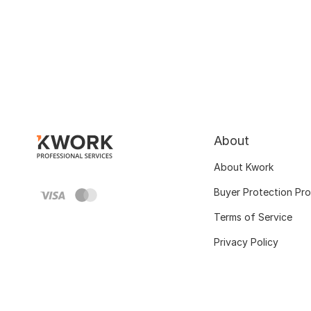
About
About Kwork
Buyer Protection Pr
Terms of Service
Privacy Policy