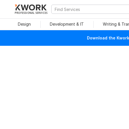
PROFESSIONAL SERVICES
Design
Development & IT
Writing & Tra
Download the Kwork 