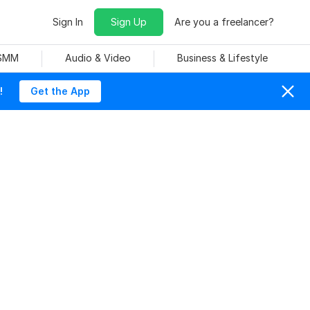
Sign In
Sign Up
Are you a freelancer?
 SMM
Audio & Video
Business & Lifestyle
!
Get the App