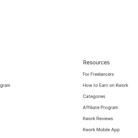
Resources
For Freelancers
ogram
How to Earn on Kwork
Categories
Affiliate Program
Kwork Reviews
Kwork Mobile App