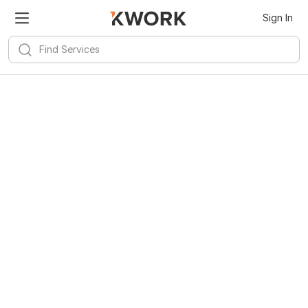
Sign In