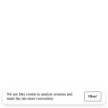
We use files
cookie
to analyze sessions and
Okay!
make the site more convenient.