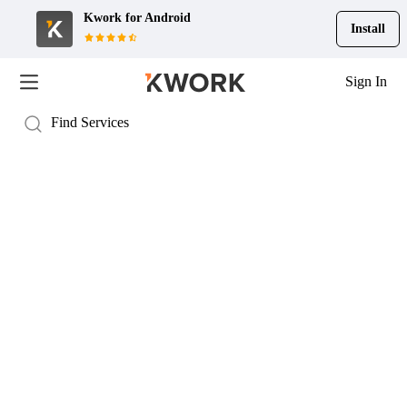
Kwork for
Android
Install
Sign In