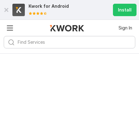
Kwork for
Android
Install
Sign In