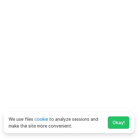
We use files
cookie
to analyze sessions and
Okay!
make the site more convenient.