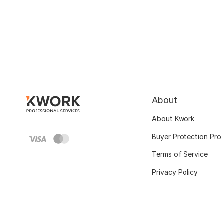
About
About Kwork
Buyer Protection Pr
Terms of Service
Privacy Policy