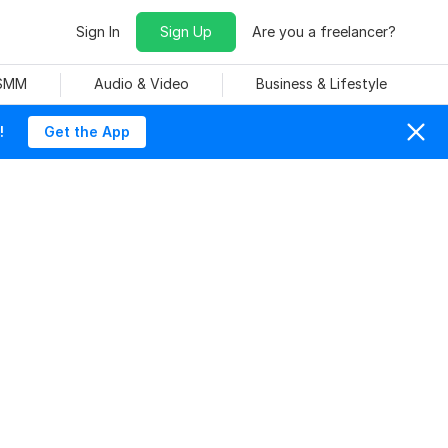
Sign In
Sign Up
Are you a freelancer?
 SMM
Audio & Video
Business & Lifestyle
!
Get the App