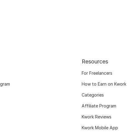
Resources
For Freelancers
ogram
How to Earn on Kwork
Categories
Affiliate Program
Kwork Reviews
Kwork Mobile App