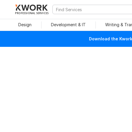
PROFESSIONAL SERVICES
Design
Development & IT
Writing & Tra
Download the Kwork 