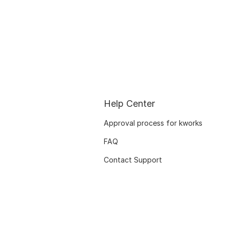
Help Center
Approval process for kworks
FAQ
Contact Support