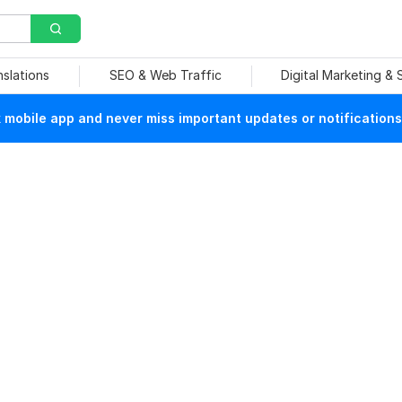
nslations
SEO & Web Traffic
Digital Marketing &
mobile app and never miss important updates or notifications