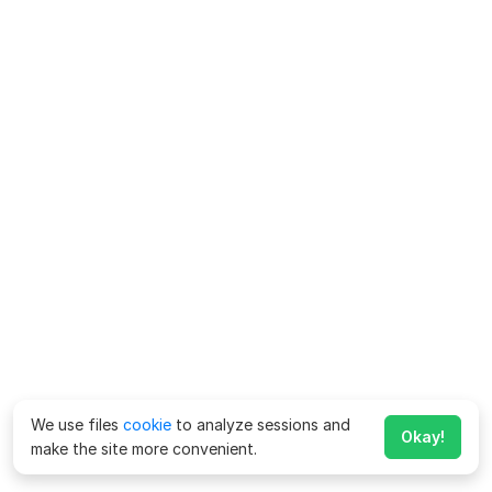
We use files
cookie
to analyze sessions and
Okay!
make the site more convenient.