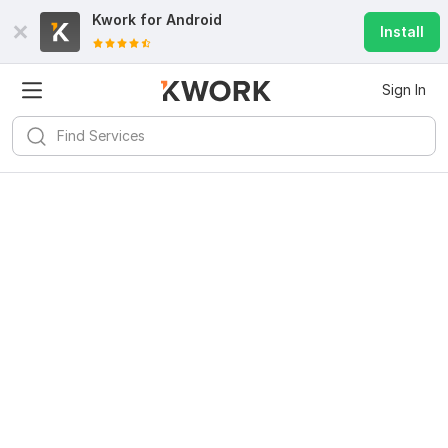
Kwork for
Android
Install
Sign In