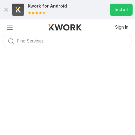
Kwork for
Android
Install
Sign In