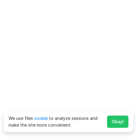
We use files
cookie
to analyze sessions and
Okay!
make the site more convenient.