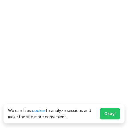
We use files
cookie
to analyze sessions and
Okay!
make the site more convenient.