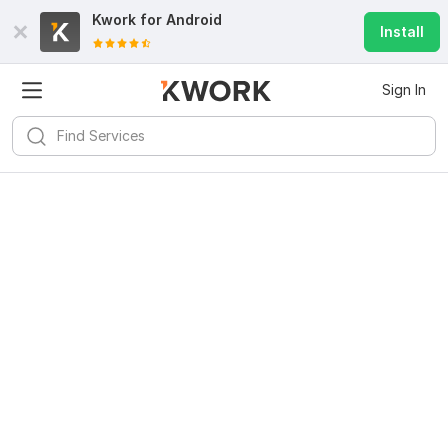
Kwork for
Android
Install
Sign In