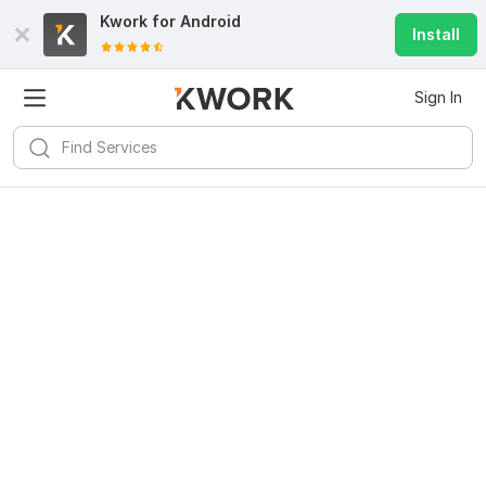
Kwork for
Android
Install
Sign In