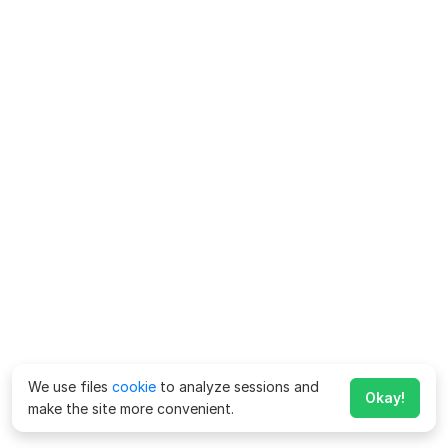
We use files
cookie
to analyze sessions and
Okay!
make the site more convenient.