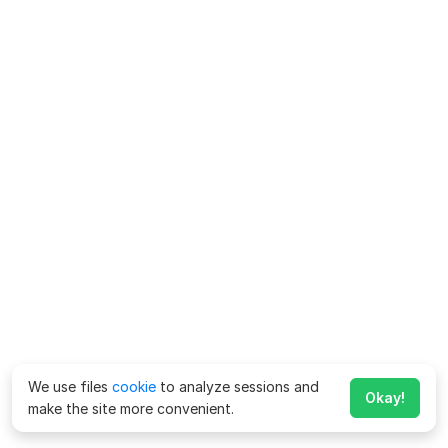
We use files
cookie
to analyze sessions and
Okay!
make the site more convenient.