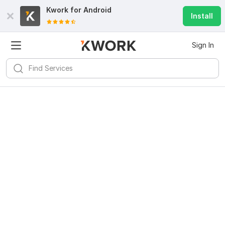
Kwork for
Android
Install
Sign In