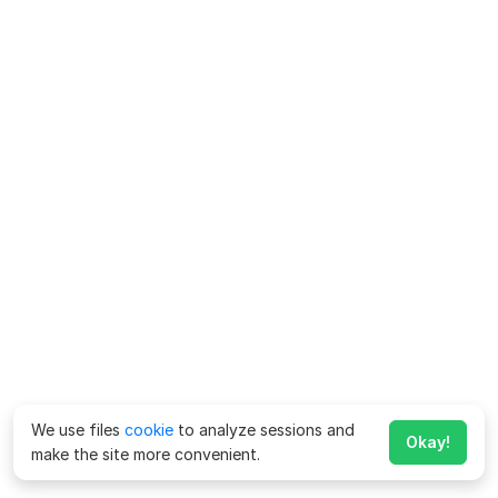
We use files
cookie
to analyze sessions and
Okay!
make the site more convenient.