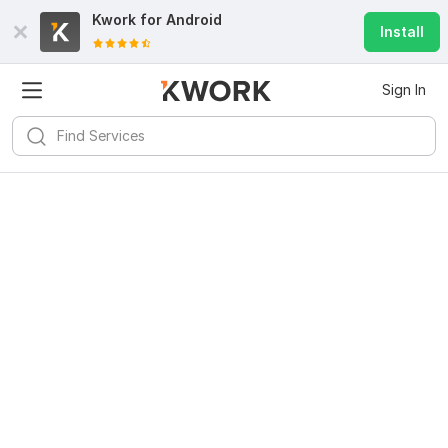
Kwork for
Android
Install
Sign In