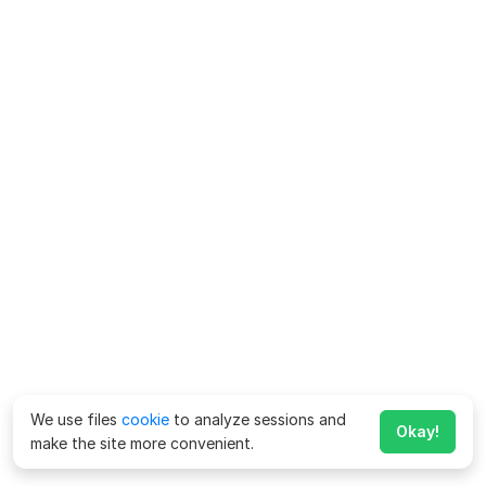
We use files
cookie
to analyze sessions and
Okay!
make the site more convenient.