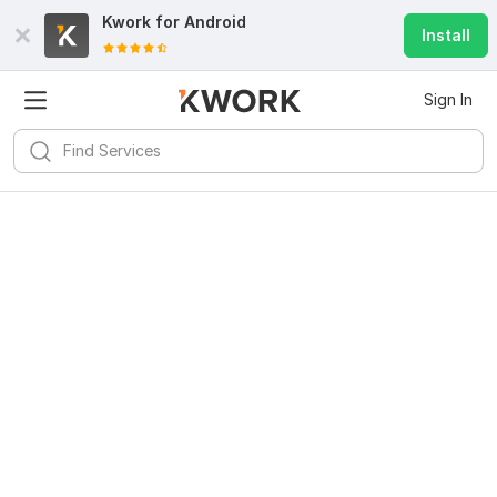
Kwork for
Android
Install
Sign In