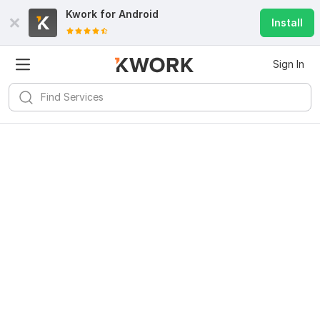
Kwork for
Android
Install
Sign In