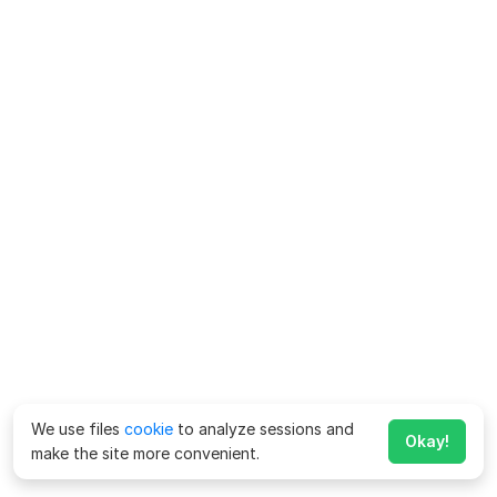
We use files
cookie
to analyze sessions and
Okay!
make the site more convenient.