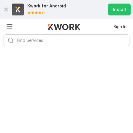
Kwork for
Android
Install
Sign In