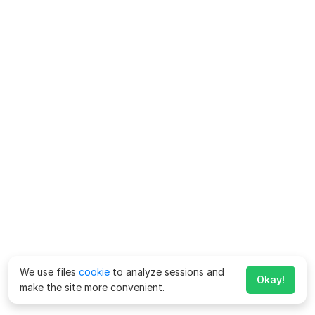
We use files
cookie
to analyze sessions and
Okay!
make the site more convenient.