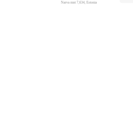
Narva mnt 7,634, Estonia