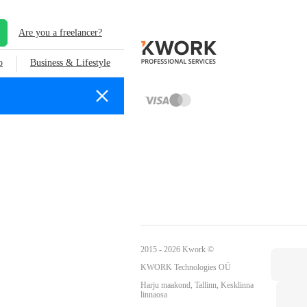
Are you a freelancer?
o
Business & Lifestyle
2015 - 2026 Kwork ©
KWORK Technologies OÜ
Harju maakond, Tallinn, Kesklinna
linnaosa