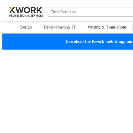
PROFESSIONAL SERVICES
Design
Development & IT
Writing & Translations
Download the Kwork mobile app and n