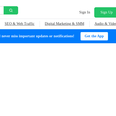
Sign In
Sign Up
SEO & Web Traffic
Digital Marketing & SMM
Audio & Vide
ever miss important updates or notifications!
Get the App