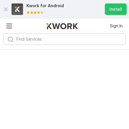
Kwork for
Android
Install
Sign In