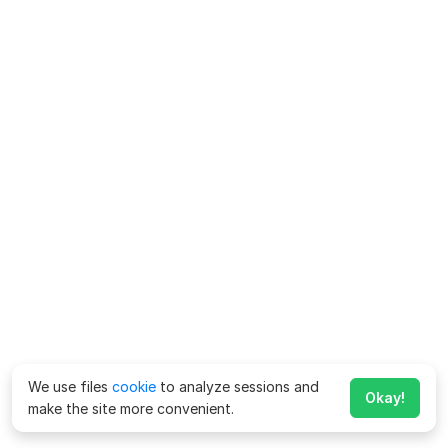
We use files
cookie
to analyze sessions and
Okay!
make the site more convenient.