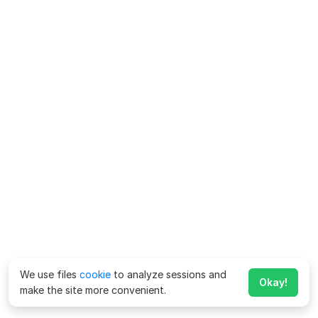
We use files
cookie
to analyze sessions and
Okay!
make the site more convenient.