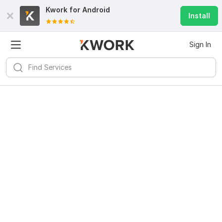
Kwork for
Android
Install
Sign In