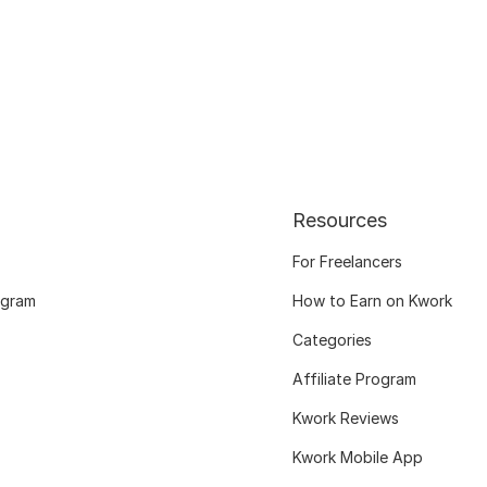
Resources
For Freelancers
ogram
How to Earn on Kwork
Categories
Affiliate Program
Kwork Reviews
Kwork Mobile App