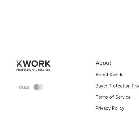
About
About Kwork
Buyer Protection Pr
Terms of Service
Privacy Policy