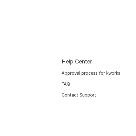
Help Center
Approval process for kworks
FAQ
Contact Support