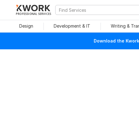
PROFESSIONAL SERVICES
Design
Development & IT
Writing & Tra
Download the Kwork 