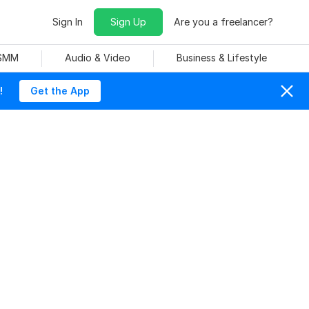
Sign In
Sign Up
Are you a freelancer?
 SMM
Audio & Video
Business & Lifestyle
!
Get the App