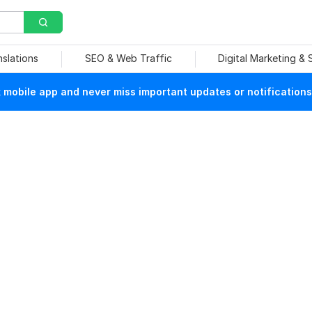
nslations
SEO & Web Traffic
Digital Marketing &
mobile app and never miss important updates or notifications