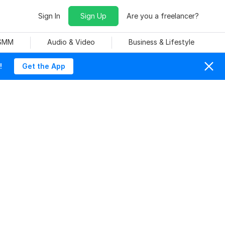
Sign In
Sign Up
Are you a freelancer?
 SMM
Audio & Video
Business & Lifestyle
!
Get the App