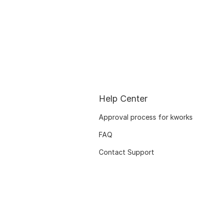
Help Center
Approval process for kworks
FAQ
Contact Support