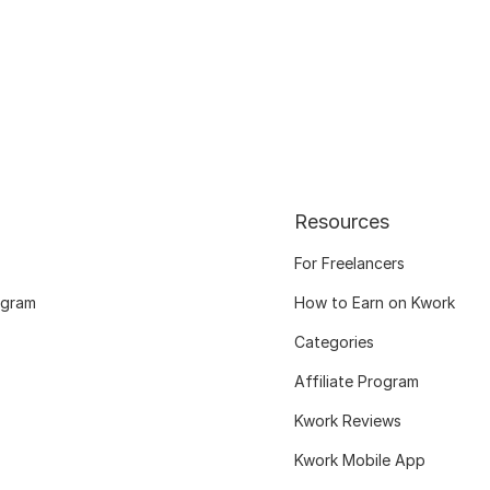
Resources
For Freelancers
ogram
How to Earn on Kwork
Categories
Affiliate Program
Kwork Reviews
Kwork Mobile App