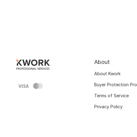
About
About Kwork
Buyer Protection Pr
Terms of Service
Privacy Policy