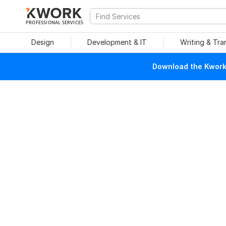
PROFESSIONAL SERVICES
Design
Development & IT
Writing & Tra
Download the Kwork 