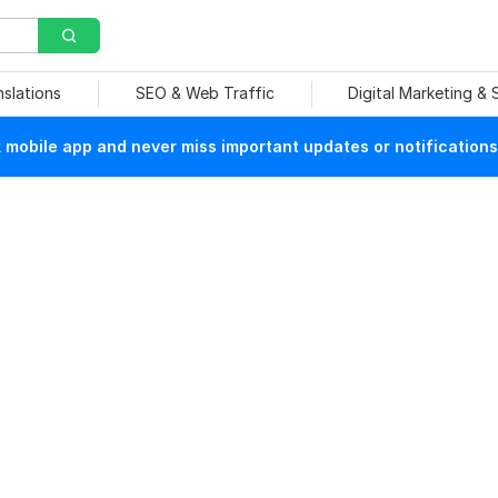
nslations
SEO & Web Traffic
Digital Marketing &
mobile app and never miss important updates or notifications