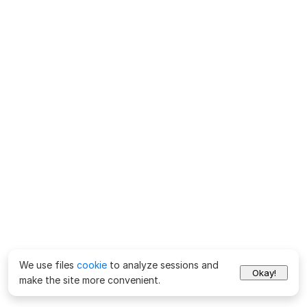
We use files
cookie
to analyze sessions and
Okay!
make the site more convenient.