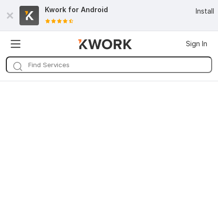
Kwork for
Android
Install
Sign In