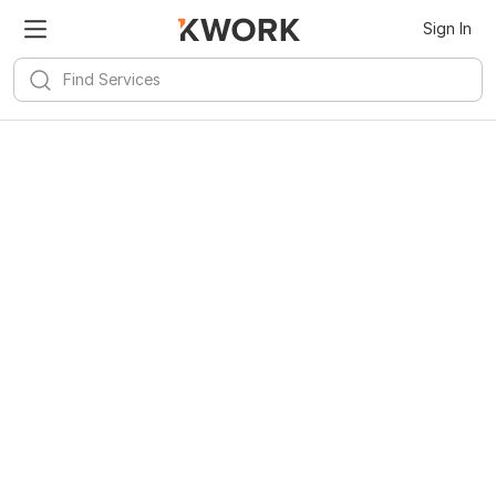
Sign In