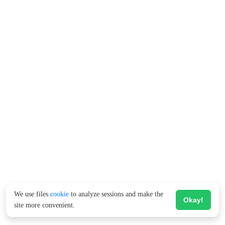
We use files
cookie
to analyze sessions and make the
Okay!
site more convenient.