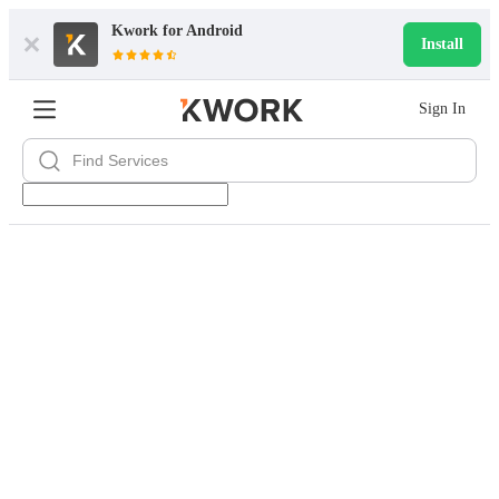
Kwork for
Android
Install
Sign In