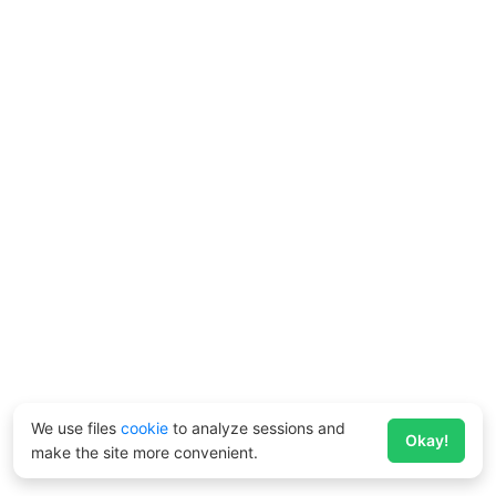
We use files
cookie
to analyze sessions and
Okay!
make the site more convenient.