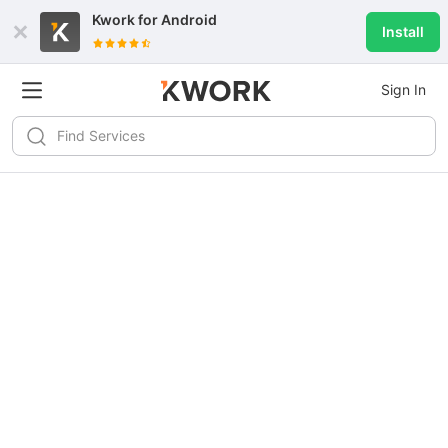
Kwork for
Android
Install
Sign In