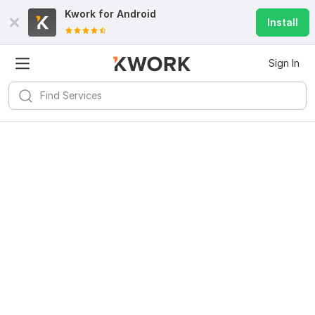
Kwork for
Android
Install
Sign In