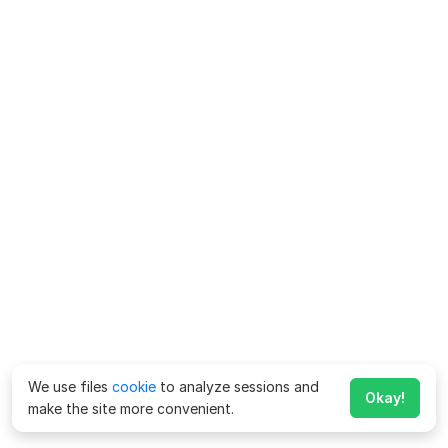
We use files
cookie
to analyze sessions and
Okay!
make the site more convenient.