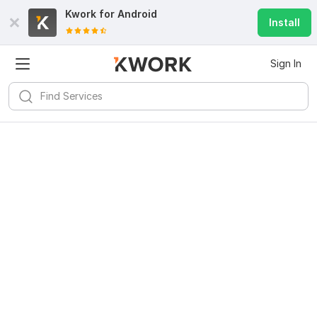
Kwork for
Android
Install
Sign In