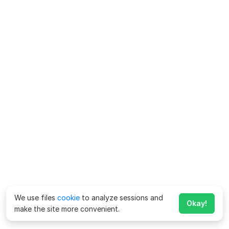
We use files
cookie
to analyze sessions and
Okay!
make the site more convenient.