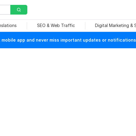
nslations
SEO & Web Traffic
Digital Marketing &
mobile app and never miss important updates or notifications