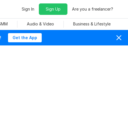
Sign In
Sign Up
Are you a freelancer?
 SMM
Audio & Video
Business & Lifestyle
!
Get the App