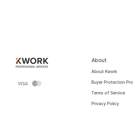
About
About Kwork
Buyer Protection Pr
Terms of Service
Privacy Policy