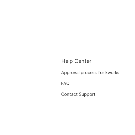
Help Center
Approval process for kworks
FAQ
Contact Support