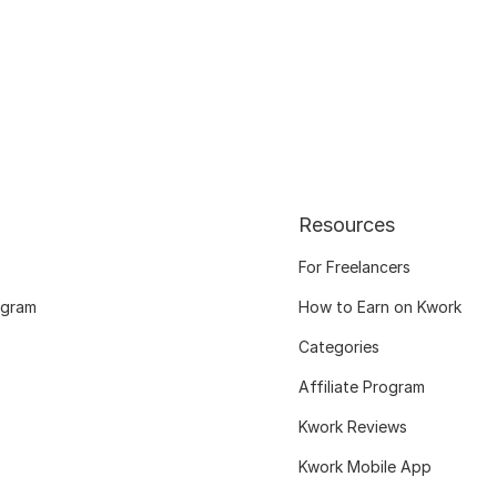
Resources
For Freelancers
ogram
How to Earn on Kwork
Categories
Affiliate Program
Kwork Reviews
Kwork Mobile App