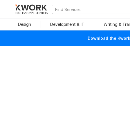
PROFESSIONAL SERVICES
Design
Development & IT
Writing & Tra
Download the Kwork 