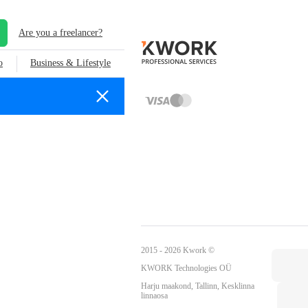
Are you a freelancer?
o
Business & Lifestyle
2015 - 2026 Kwork ©
KWORK Technologies OÜ
Harju maakond, Tallinn, Kesklinna
linnaosa