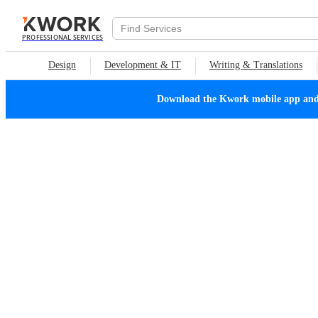
PROFESSIONAL SERVICES
Design
Development & IT
Writing & Translations
Download the Kwork mobile app and n