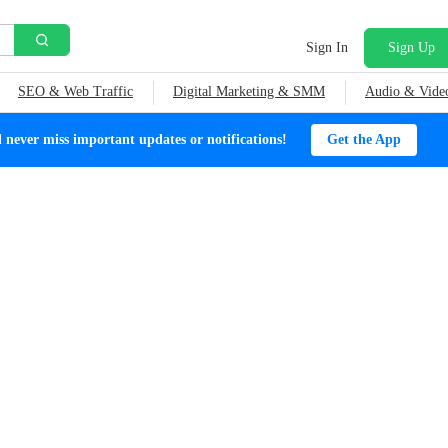
Sign In
Sign Up
SEO & Web Traffic
Digital Marketing & SMM
Audio & Vide
ever miss important updates or notifications!
Get the App