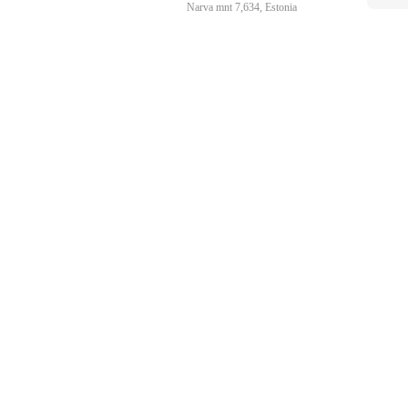
Narva mnt 7,634, Estonia