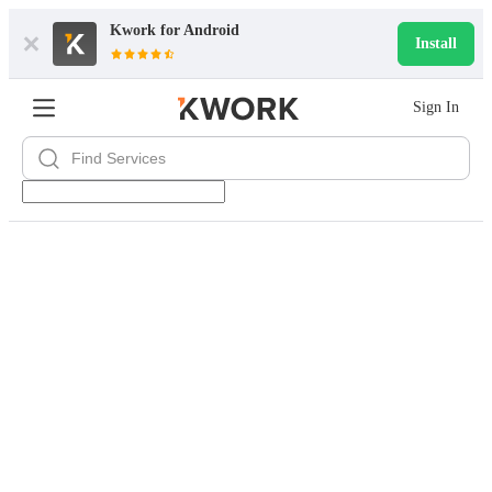
Kwork for
Android
Install
Sign In