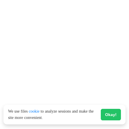
We use files
cookie
to analyze sessions and make the
Okay!
site more convenient.