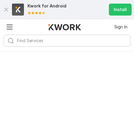
Kwork for
Android
Install
Sign In