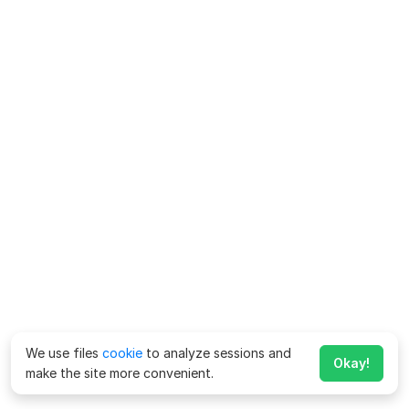
We use files
cookie
to analyze sessions and
Okay!
make the site more convenient.